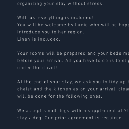
organizing your stay without stress.
With us, everything is included!
You will be welcome by Lucie who will be hap
introduce you to her region.
Linen is included.
Your rooms will be prepared and your beds m
before your arrival. All you have to do is to sli
under the duvet!
At the end of your stay, we ask you to tidy up 
chalet and the kitchen as on your arrival, cle
will be done for the following ones.
We accept small dogs with a supplement of 7
stay / dog. Our prior agreement is required.