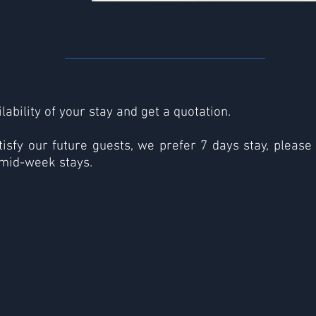
lability of your stay and get a quotation.
tisfy our future guests, we prefer 7 days stay, please
mid-week stays.