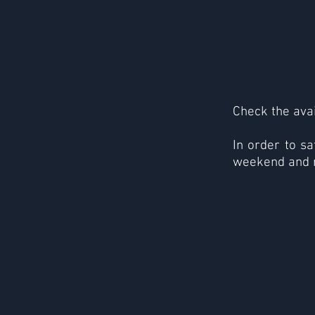
Check the avai
In order to sa
weekend and 