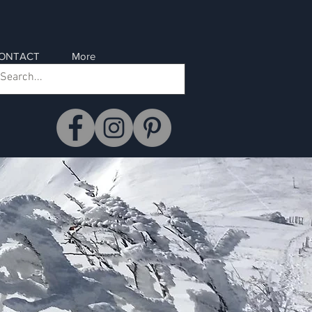
ONTACT
More