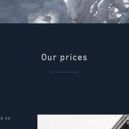
Our prices
le so