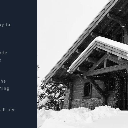
py to
ade
p
the
aning
5 € per