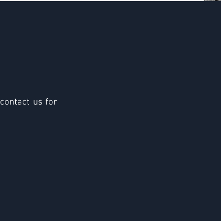
 contact us for