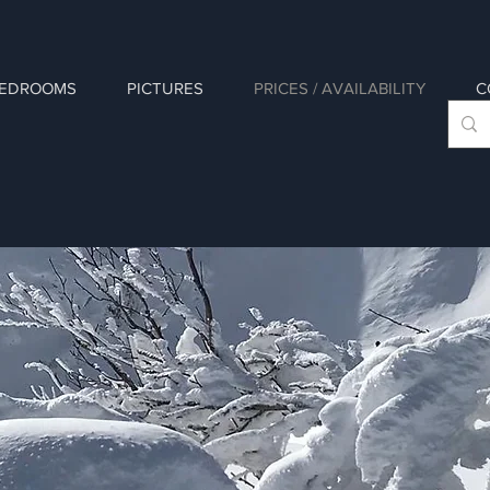
EDROOMS
PICTURES
PRICES / AVAILABILITY
C