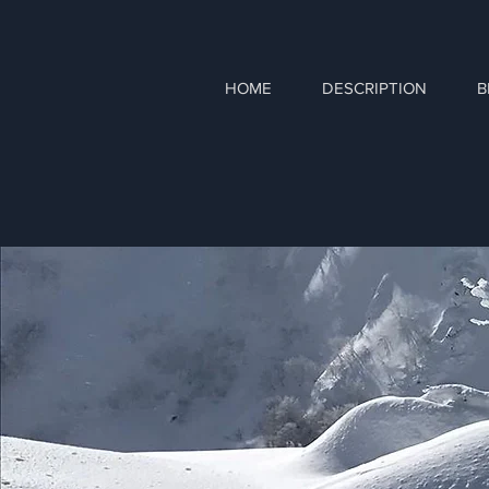
HOME
DESCRIPTION
B