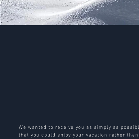
We wanted to receive you as simply as possib
that you could enjoy your vacation rather than